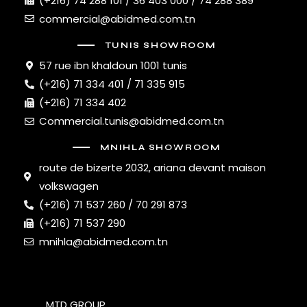
(+216) 74 288 101 / 36 403 000 / 74 288 389
commercial@abidmed.com.tn
TUNIS SHOWROOM
57 rue ibn khaldoun 1001 tunis
(+216) 71 334 401 / 71 335 915
(+216) 71 334 402
Commercial.tunis@abidmed.com.tn
MNIHLA SHOWROOM
route de bizerte 2032, ariana devant maison
volkswagen
(+216) 71 537 260 / 70 291 873
(+216) 71 537 290
mnihla@abidmed.com.tn
MTD GROUP
© 2026. All Rights Reserved.