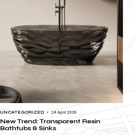
24 April 2026
UNCATEGORIZED
New Trend: Transparent Resin
Bathtubs & Sinks