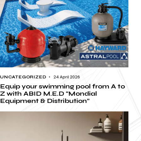
24 April 2026
UNCATEGORIZED
Equip your swimming pool from A to
Z with ABID M.E.D “Mondial
Equipment & Distribution”