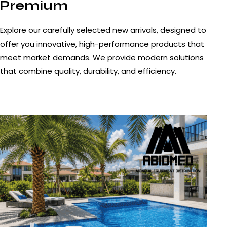
Premium
Explore our carefully selected new arrivals, designed to
offer you innovative, high-performance products that
meet market demands. We provide modern solutions
that combine quality, durability, and efficiency.