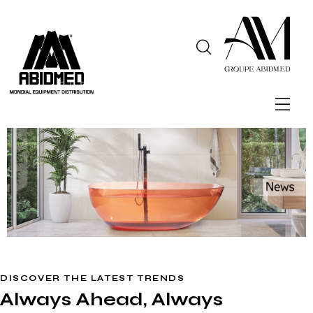
DISCOVER THE LATEST TRENDS
Always Ahead, Always