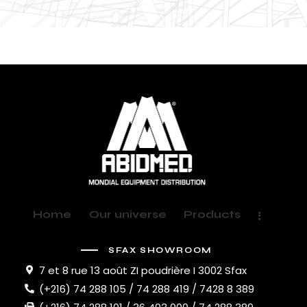
Home
Our universe
Products
SFAX SHOWROOM
7 et 8 rue 13 août ZI poudrière I 3002 Sfax
(+216) 74 288 105 / 74 288 419 / 7428 8 389