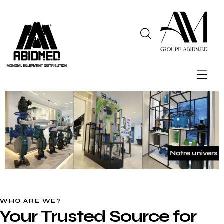
WHO ARE WE?
Your Trusted Source for