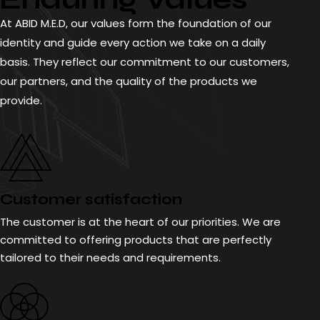
At ABID M.E.D, our values form the foundation of our
identity and guide every action we take on a daily
basis. They reflect our commitment to our customers,
our partners, and the quality of the products we
provide.
Customer satisfaction
The customer is at the heart of our priorities. We are
committed to offering products that are perfectly
tailored to their needs and requirements.