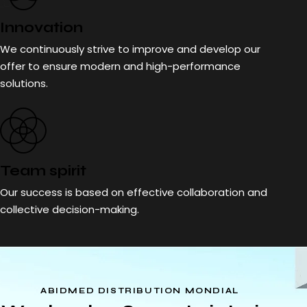
Innovation
We continuously strive to improve and develop our
offer to ensure modern and high-performance
solutions.
Team spirit
Our success is based on effective collaboration and
collective decision-making.
ABIDMED DISTRIBUTION MONDIAL