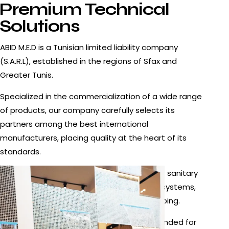
Premium Technical
Solutions
ABID M.E.D is a Tunisian limited liability company
(S.A.R.L), established in the regions of Sfax and
Greater Tunis.
Specialized in the commercialization of a wide range
of products, our company carefully selects its
partners among the best international
manufacturers, placing quality at the heart of its
standards.
Our offer mainly covers the following areas: sanitary
equipment, faucets and fittings, pumping systems,
swimming pool equipment, heating, and piping.
The products offered by ABID M.E.D are intended for