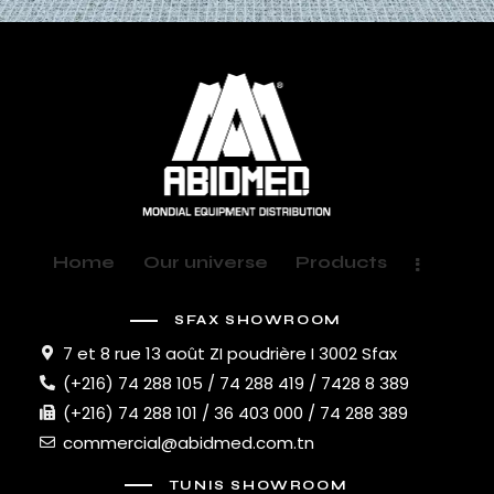
Home
Our universe
Products
SFAX SHOWROOM
7 et 8 rue 13 août ZI poudrière I 3002 Sfax
(+216) 74 288 105 / 74 288 419 / 7428 8 389
(+216) 74 288 101 / 36 403 000 / 74 288 389
commercial@abidmed.com.tn
TUNIS SHOWROOM