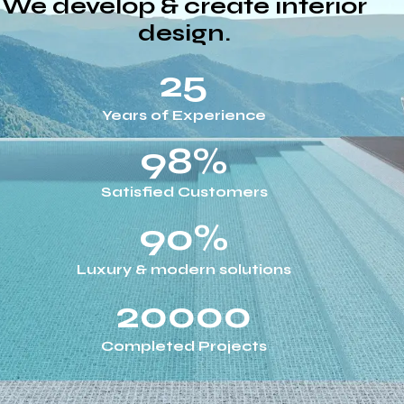
We develop & create interior
design.
25
Years of Experience
98%
Satisfied Customers
90%
Luxury & modern solutions
20000
Completed Projects