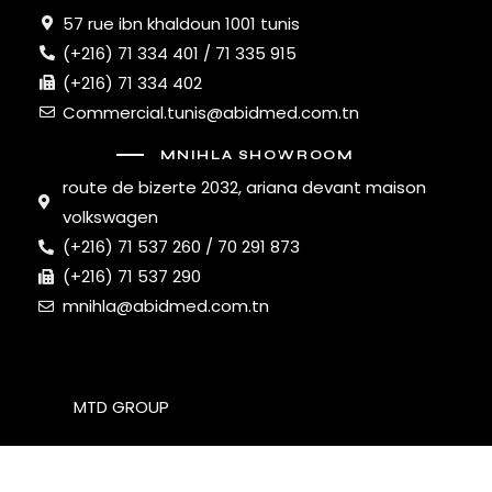
57 rue ibn khaldoun 1001 tunis
(+216) 71 334 401 / 71 335 915
(+216) 71 334 402
Commercial.tunis@abidmed.com.tn
MNIHLA SHOWROOM
route de bizerte 2032, ariana devant maison
volkswagen
(+216) 71 537 260 / 70 291 873
(+216) 71 537 290
mnihla@abidmed.com.tn
MTD GROUP
© 2026. All Rights Reserved.