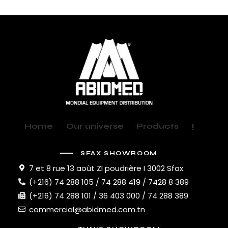
Home
Our universe
Products
SFAX SHOWROOM
7 et 8 rue 13 août ZI poudrière I 3002 Sfax
(+216) 74 288 105 / 74 288 419 / 7428 8 389
(+216) 74 288 101 / 36 403 000 / 74 288 389
commercial@abidmed.com.tn