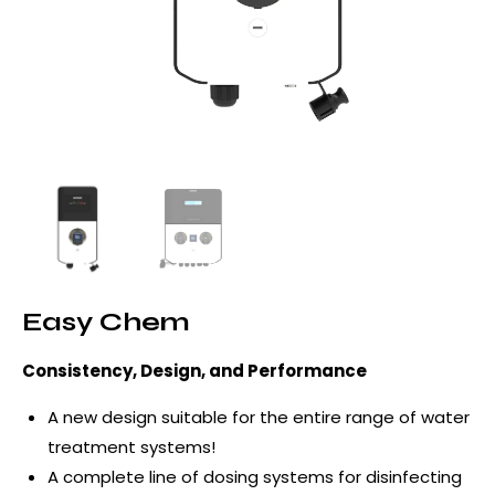
Easy Chem
Consistency, Design, and Performance
A new design suitable for the entire range of water
treatment systems!
A complete line of dosing systems for disinfecting