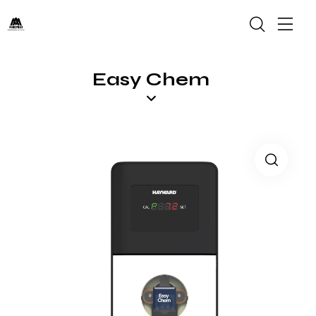
Easy Chem