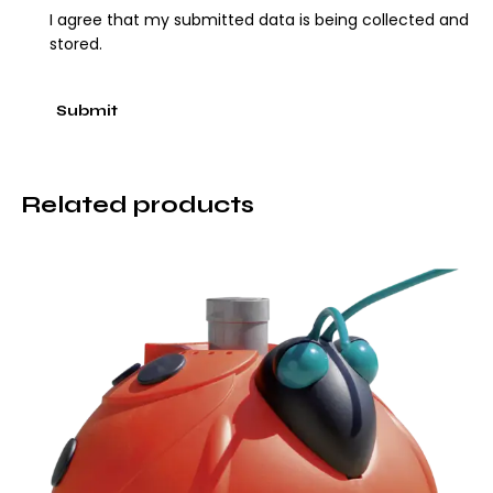
I agree that my submitted data is being collected and
stored.
Related products