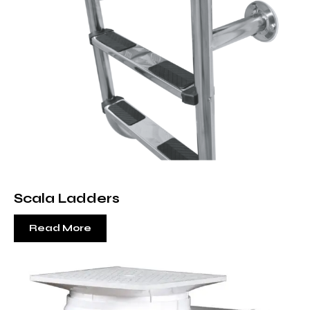
Scala Ladders
Read More