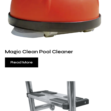
Magic Clean Pool Cleaner
Read More