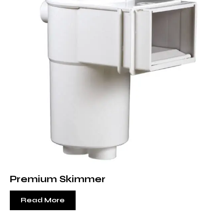
Premium Skimmer
Read More