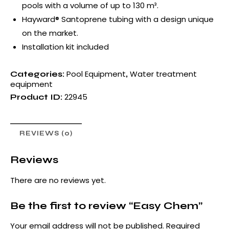
pools with a volume of up to 130 m³.
Hayward® Santoprene tubing with a design unique
on the market.
Installation kit included
Pool Equipment
Water treatment
Categories:
,
equipment
22945
Product ID:
REVIEWS (0)
Reviews
There are no reviews yet.
Be the first to review “Easy Chem”
Your email address will not be published.
Required