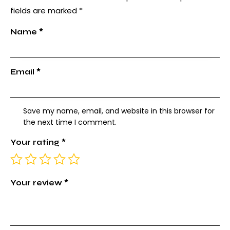
fields are marked
*
Name
*
Email
*
Save my name, email, and website in this browser for
the next time I comment.
Your rating
*
Your review
*