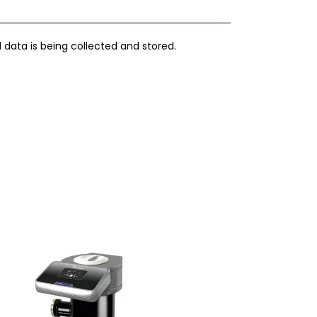
 data is being collected and stored.