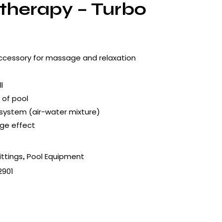
therapy – Turbo
ccessory for massage and relaxation
l
 of pool
 system (air-water mixture)
ge effect
ittings
Pool Equipment
,
2901