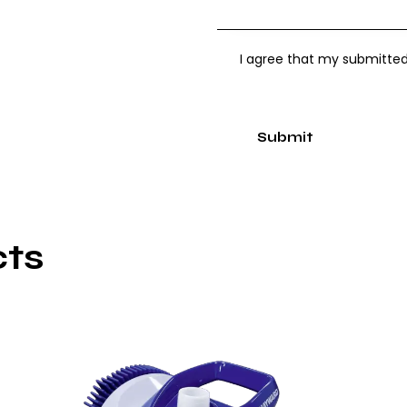
I agree that my submitted
cts