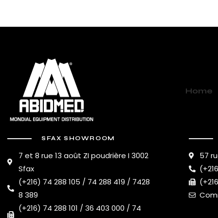
Home
SFAX SHOWROOM
7 et 8 rue 13 août ZI poudrière I 3002
57 ru
Sfax
(+216
(+216) 74 288 105 / 74 288 419 / 7428
(+216
8 389
Comm
(+216) 74 288 101 / 36 403 000 / 74