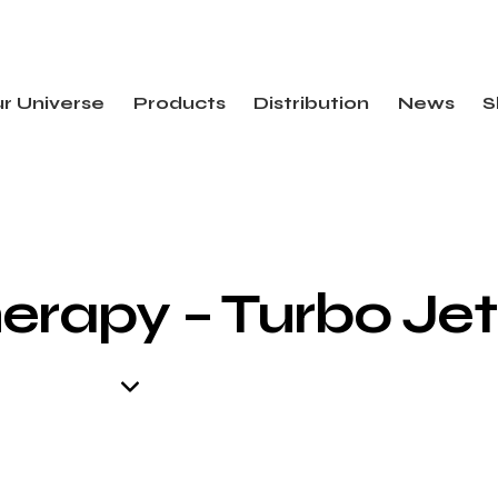
r Universe
Products
Distribution
News
S
erapy – Turbo Jet