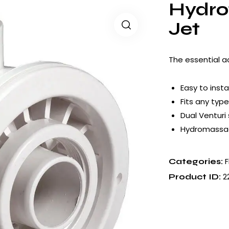
Hydro
Jet
The essential a
Easy to instal
Fits any type
Dual Venturi
Hydromassa
F
Categories:
2
Product ID: