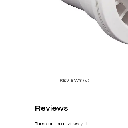
REVIEWS (0)
Reviews
There are no reviews yet.