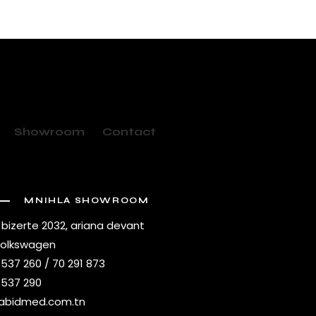
Showroom
Contact
MNIHLA SHOWROOM
 bizerte 2032, ariana devant
volkswagen
 537 260 / 70 291 873
 537 290
abidmed.com.tn