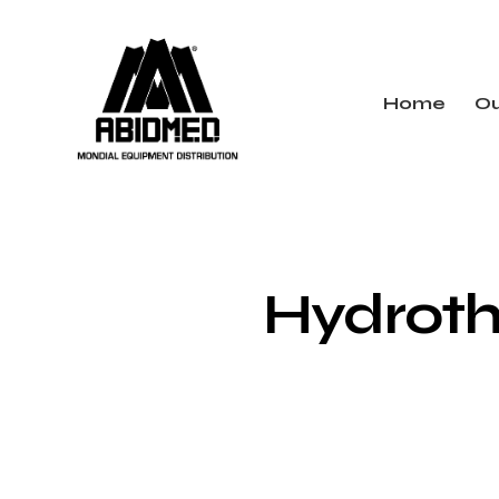
Home
Ou
Hydroth