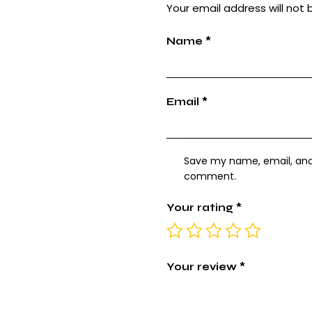
Your email address will not 
Name
*
Email
*
Save my name, email, and w
comment.
Your rating
*
Your review
*