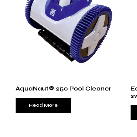
AquaNaut® 250 Pool Cleaner
E
s
Read More