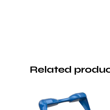
Related produ