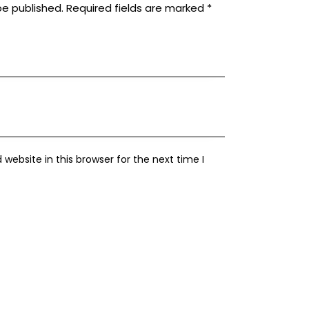
be published.
Required fields are marked
*
ebsite in this browser for the next time I