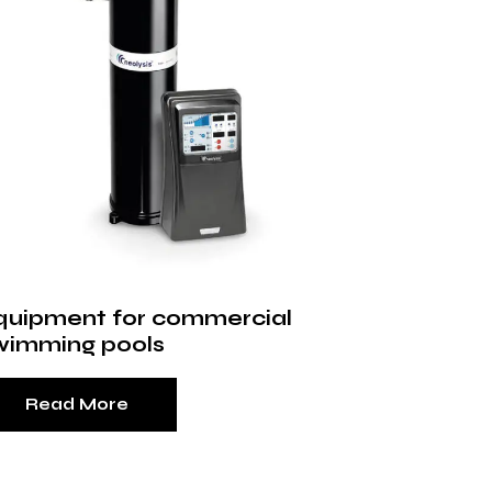
quipment for commercial
wimming pools
Read More