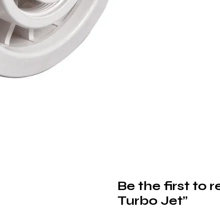
Be the first to
Turbo Jet”