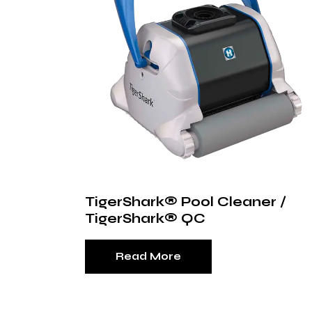
TigerShark® Pool Cleaner /
TigerShark® QC
Read More