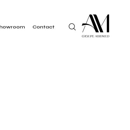
howroom
Contact