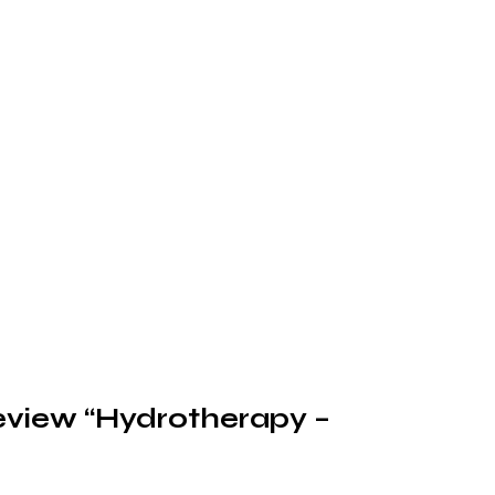
 review “Hydrotherapy –