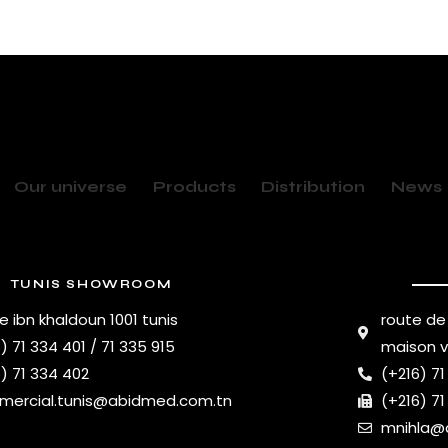
Our universe
Products
Distribution
News
TUNIS SHOWROOM
e ibn khaldoun 1001 tunis
route de
) 71 334 401 / 71 335 915
maison 
) 71 334 402
(+216) 71
ercial.tunis@abidmed.com.tn
(+216) 71
mnihla@