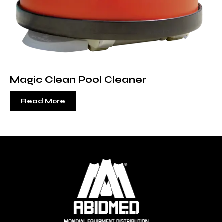
Magic Clean Pool Cleaner
Read More