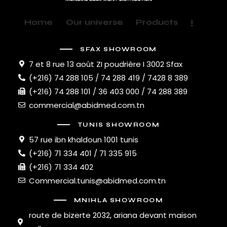
Home
Our universe
Products
SFAX SHOWROOM
7 et 8 rue 13 août ZI poudrière I 3002 Sfax
(+216) 74 288 105 / 74 288 419 / 7428 8 389
(+216) 74 288 101 / 36 403 000 / 74 288 389
commercial@abidmed.com.tn
TUNIS SHOWROOM
57 rue ibn khaldoun 1001 tunis
(+216) 71 334 401 / 71 335 915
(+216) 71 334 402
Commercial.tunis@abidmed.com.tn
MNIHLA SHOWROOM
route de bizerte 2032, ariana devant maison