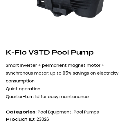
K-Flo VSTD Pool Pump
Smart Inverter + permanent magnet motor +
synchronous motor: up to 85% savings on electricity
consumption
Quiet operation
Quarter-turn lid for easy maintenance
Pool Equipment
Pool Pumps
Categories:
,
23026
Product ID: