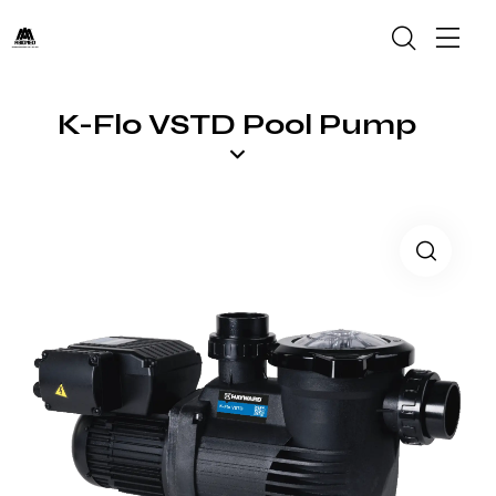
K-Flo VSTD Pool Pump