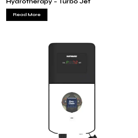
Hydrotherapy – Turbo Jet
Read More