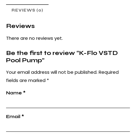
REVIEWS (0)
Reviews
There are no reviews yet.
Be the first to review “K-Flo VSTD
Pool Pump”
Your email address will not be published.
Required
fields are marked
*
Name
*
Email
*