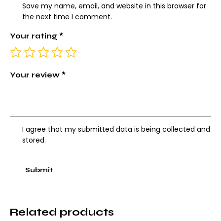
Save my name, email, and website in this browser for
the next time I comment.
Your rating
*
Your review
*
I agree that my submitted data is being collected and
stored.
Related products