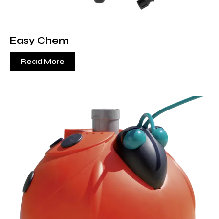
Easy Chem
Read More