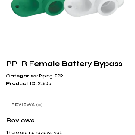
PP-R Female Battery Bypass
Piping
PPR
Categories:
,
22805
Product ID:
REVIEWS (0)
Reviews
There are no reviews yet.