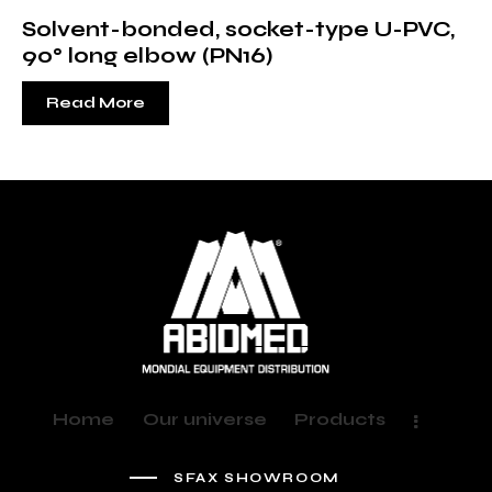
Solvent-bonded, socket-type U-PVC,
90° long elbow (PN16)
Read More
Home
Our universe
Products
SFAX SHOWROOM