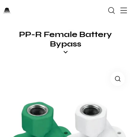
PP-R Female Battery
Bypass