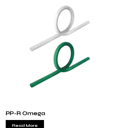
PP-R Omega
Read More