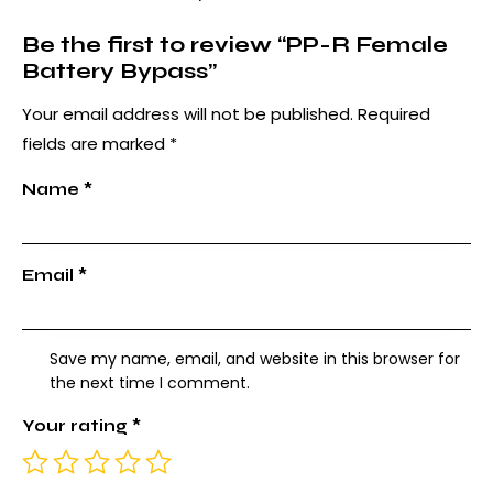
Be the first to review “PP-R Female
Battery Bypass”
Your email address will not be published.
Required
fields are marked
*
Name
*
Email
*
Save my name, email, and website in this browser for
the next time I comment.
Your rating
*