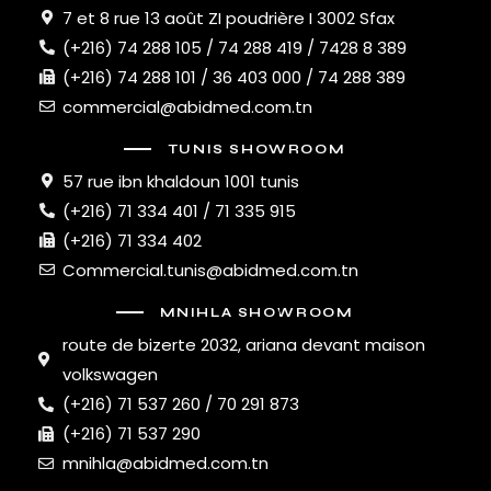
7 et 8 rue 13 août ZI poudrière I 3002 Sfax
(+216) 74 288 105 / 74 288 419 / 7428 8 389
(+216) 74 288 101 / 36 403 000 / 74 288 389
commercial@abidmed.com.tn
TUNIS SHOWROOM
57 rue ibn khaldoun 1001 tunis
(+216) 71 334 401 / 71 335 915
(+216) 71 334 402
Commercial.tunis@abidmed.com.tn
MNIHLA SHOWROOM
route de bizerte 2032, ariana devant maison
volkswagen
(+216) 71 537 260 / 70 291 873
(+216) 71 537 290
mnihla@abidmed.com.tn