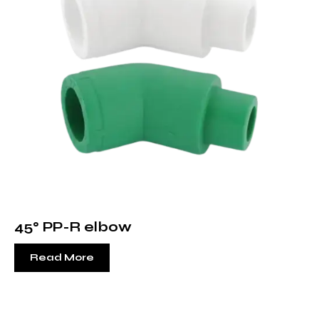
45° PP-R elbow
Read More