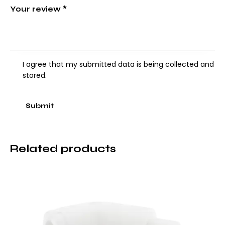
Your review
*
I agree that my submitted data is being collected and
stored.
Related products