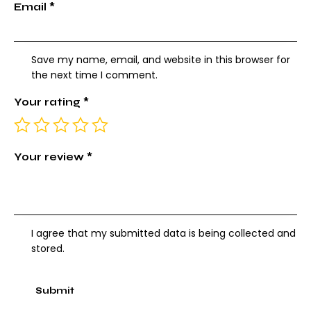
Email
*
Save my name, email, and website in this browser for
the next time I comment.
Your rating
*
Your review
*
I agree that my submitted data is being collected and
stored.