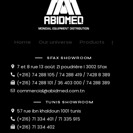
Home
Our universe
Products
SFAX SHOWROOM
7 et 8 rue 13 août ZI poudrière I 3002 Sfax
(+216) 74 288 105 / 74 288 419 / 7428 8 389
(+216) 74 288 101 / 36 403 000 / 74 288 389
commercial@abidmed.com.tn
TUNIS SHOWROOM
57 rue ibn khaldoun 1001 tunis
(+216) 71 334 401 / 71 335 915
(+216) 71 334 402