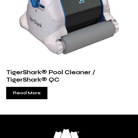
TigerShark® Pool Cleaner /
TigerShark® QC
Read More