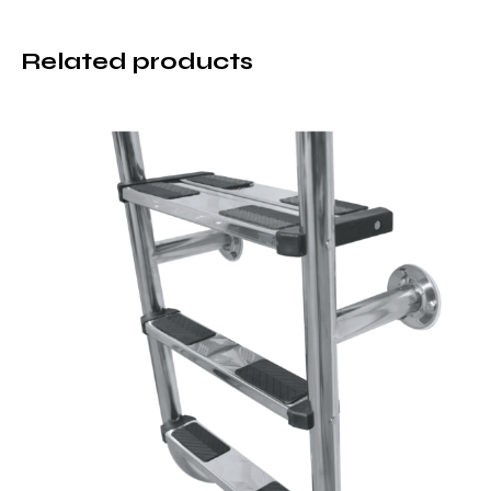
Related products