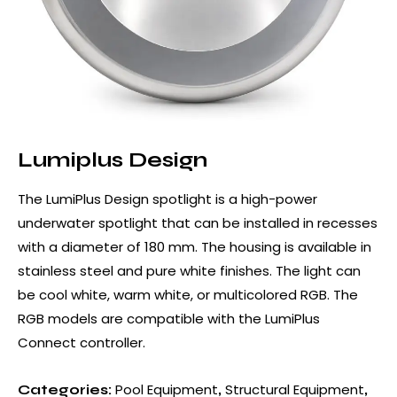
Lumiplus Design
The LumiPlus Design spotlight is a high-power
underwater spotlight that can be installed in recesses
with a diameter of 180 mm. The housing is available in
stainless steel and pure white finishes. The light can
be cool white, warm white, or multicolored RGB. The
RGB models are compatible with the LumiPlus
Connect controller.
Pool Equipment
Structural Equipment
Categories:
,
,