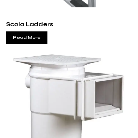
Scala Ladders
Read More