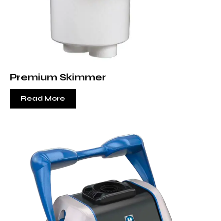
Premium Skimmer
Read More