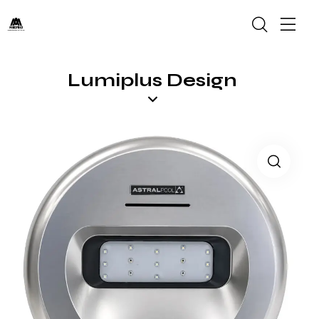
Lumiplus Design