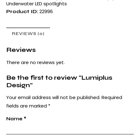
Underwater LED spotlights
22996
Product ID:
REVIEWS (0)
Reviews
There are no reviews yet.
Be the first to review “Lumiplus
Design”
Your email address will not be published.
Required
fields are marked
*
Name
*