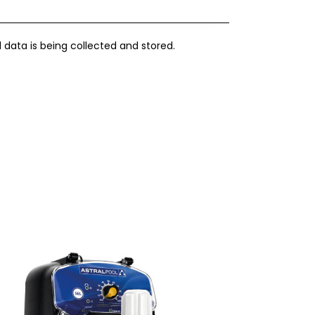
 data is being collected and stored.