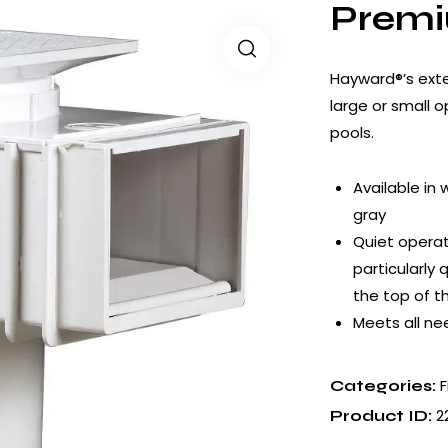
Prem
Hayward®’s exte
large or small 
pools.
Available in 
gray
Quiet operat
particularly
the top of 
Meets all nee
F
Categories:
2
Product ID: