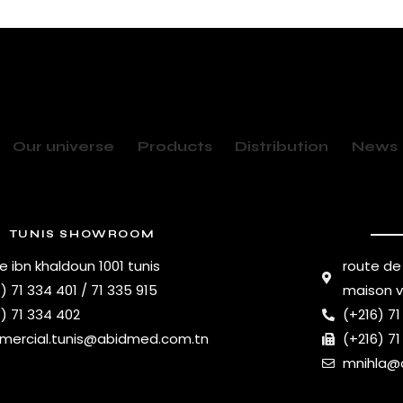
Our universe
Products
Distribution
News
TUNIS SHOWROOM
e ibn khaldoun 1001 tunis
route de
) 71 334 401 / 71 335 915
maison 
) 71 334 402
(+216) 71
ercial.tunis@abidmed.com.tn
(+216) 71
mnihla@