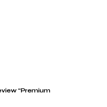
 review “Premium