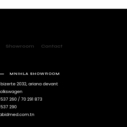
Showroom
Contact
MNIHLA SHOWROOM
 bizerte 2032, ariana devant
volkswagen
 537 260 / 70 291 873
 537 290
abidmed.com.tn