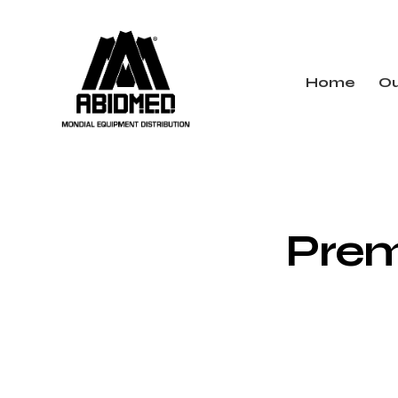
Home
Ou
Pre