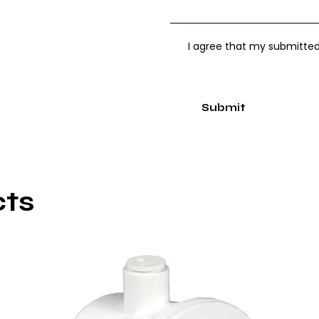
I agree that my submitted
cts