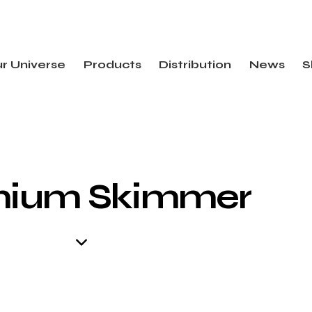
r Universe
Products
Distribution
News
S
mium Skimmer