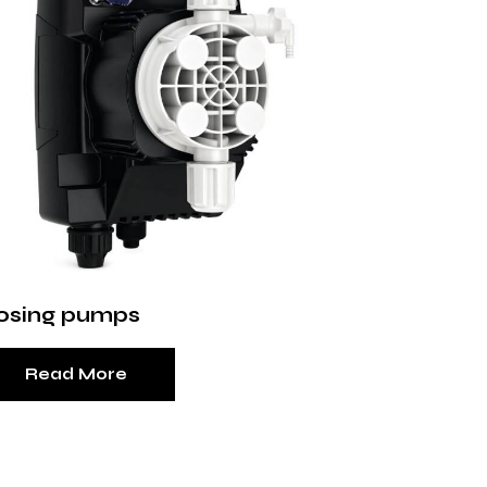
osing pumps
Read More