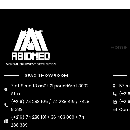
Home
SFAX SHOWROOM
7 et 8 rue 13 août ZI poudrière I 3002
57 ru
Sfax
(+216
(+216) 74 288 105 / 74 288 419 / 7428
(+216
8 389
Comm
(+216) 74 288 101 / 36 403 000 / 74
288 389