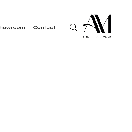
howroom
Contact