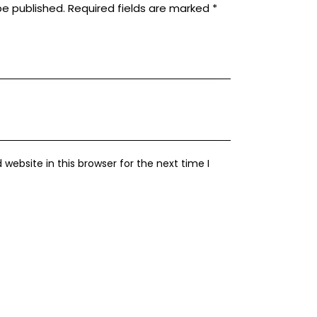
be published.
Required fields are marked
*
ebsite in this browser for the next time I