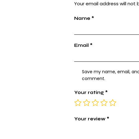
Your email address will not 
Name
*
Email
*
Save my name, email, and w
comment.
Your rating
*
Your review
*