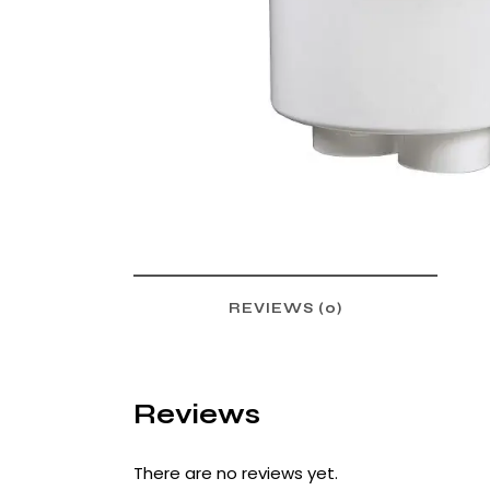
REVIEWS (0)
Reviews
There are no reviews yet.