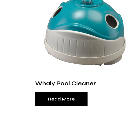
Whaly Pool Cleaner
Read More