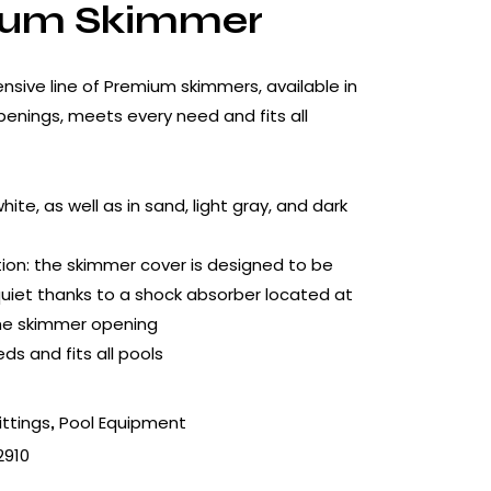
ium Skimmer
nsive line of Premium skimmers, available in
openings, meets every need and fits all
white, as well as in sand, light gray, and dark
ion: the skimmer cover is designed to be
 quiet thanks to a shock absorber located at
the skimmer opening
ds and fits all pools
ittings
Pool Equipment
,
2910