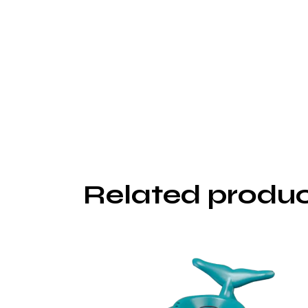
Related produ