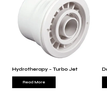
Hydrotherapy – Turbo Jet
D
Read More