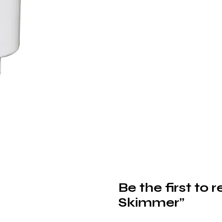
Be the first to
Skimmer”