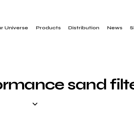
r Universe
Products
Distribution
News
S
rmance sand filt