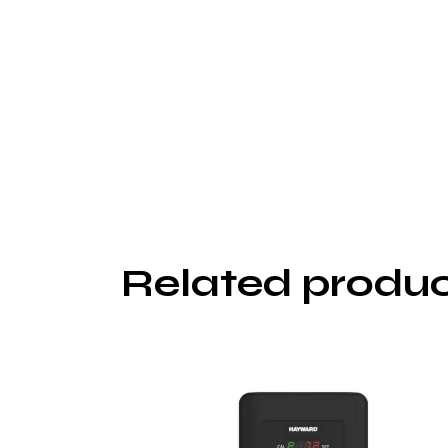
Related produ