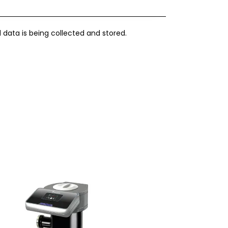
 data is being collected and stored.