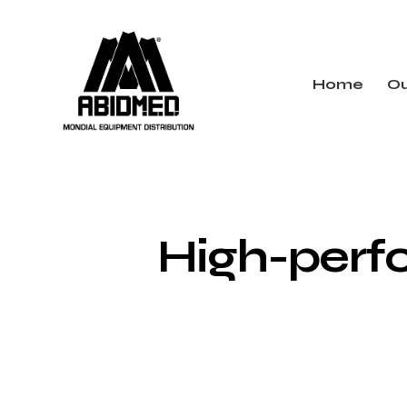
Home
Ou
High-perfo