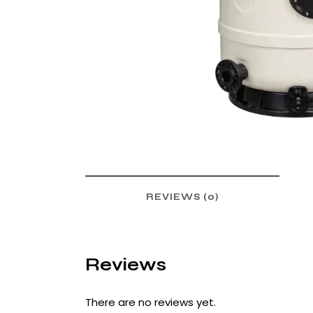
REVIEWS (0)
Reviews
There are no reviews yet.