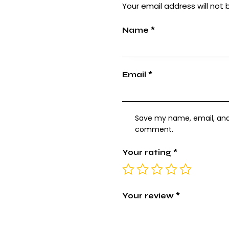
Your email address will not 
Name
*
Email
*
Save my name, email, and w
comment.
Your rating
*
Your review
*