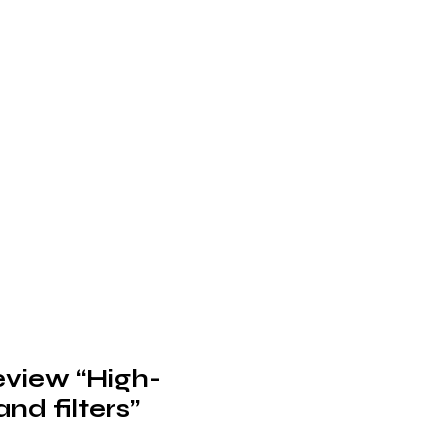
review “High-
nd filters”