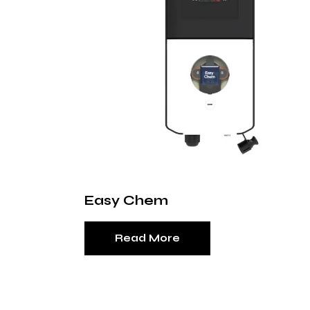
Easy Chem
Read More