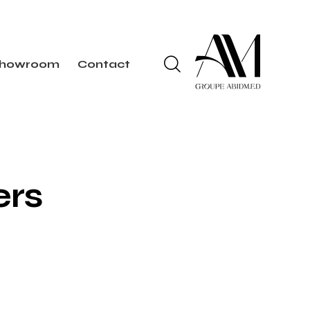
howroom
Contact
ers