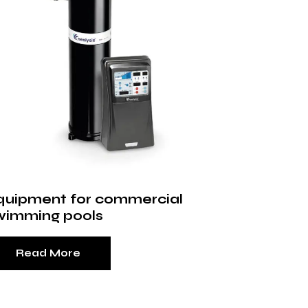
quipment for commercial
wimming pools
Read More