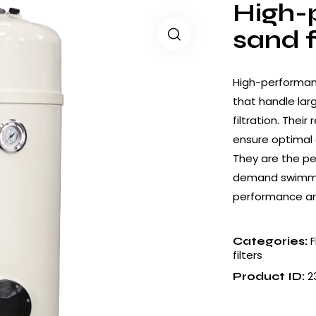
High-
sand f
High-performanc
that handle lar
filtration. Thei
ensure optimal 
They are the pe
demand swimming
performance are
F
Categories:
filters
2
Product ID: