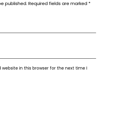
be published.
Required fields are marked
*
ebsite in this browser for the next time I