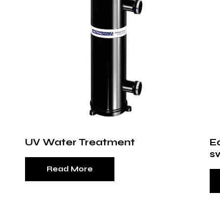
UV Water Treatment
E
s
Read More