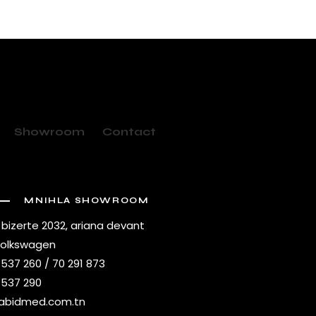
Showroom
Contact
MNIHLA SHOWROOM
 bizerte 2032, ariana devant
volkswagen
 537 260 / 70 291 873
 537 290
abidmed.com.tn