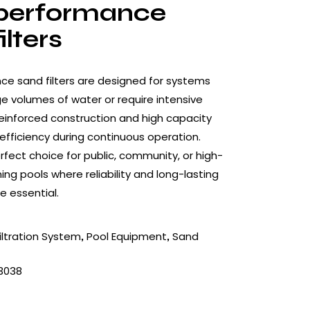
performance
ilters
e sand filters are designed for systems
ge volumes of water or require intensive
r reinforced construction and high capacity
efficiency during continuous operation.
rfect choice for public, community, or high-
 pools where reliability and long-lasting
 essential.
iltration System
Pool Equipment
Sand
,
,
3038