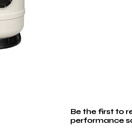
Be the first to 
performance sa