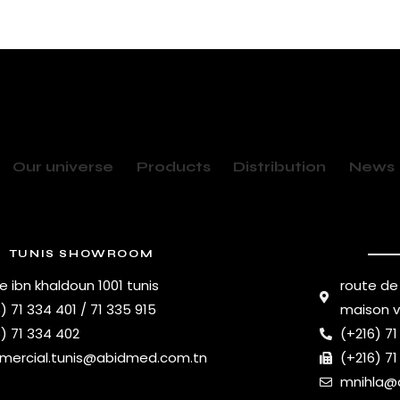
Our universe
Products
Distribution
News
TUNIS SHOWROOM
e ibn khaldoun 1001 tunis
route de
) 71 334 401 / 71 335 915
maison 
) 71 334 402
(+216) 71
ercial.tunis@abidmed.com.tn
(+216) 71
mnihla@