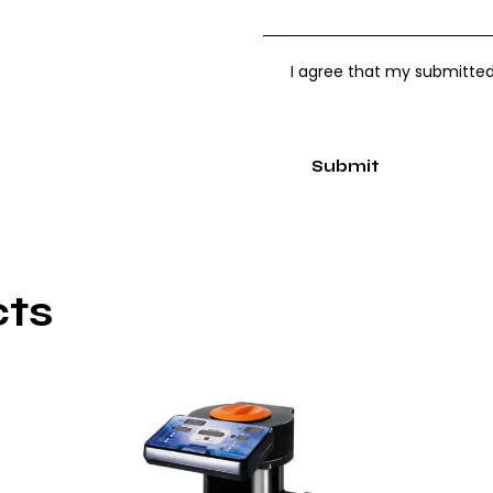
I agree that my submitted
cts