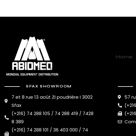
Home
SFAX SHOWROOM
7 et 8 rue 13 août ZI poudrière I 3002
57 ru
Sfax
(+216
(+216) 74 288 105 / 74 288 419 / 7428
(+216
8 389
Comm
(+216) 74 288 101 / 36 403 000 / 74